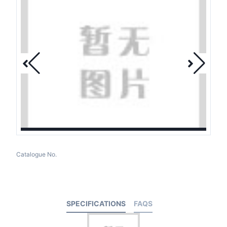
Catalogue No.
SPECIFICATIONS
FAQS