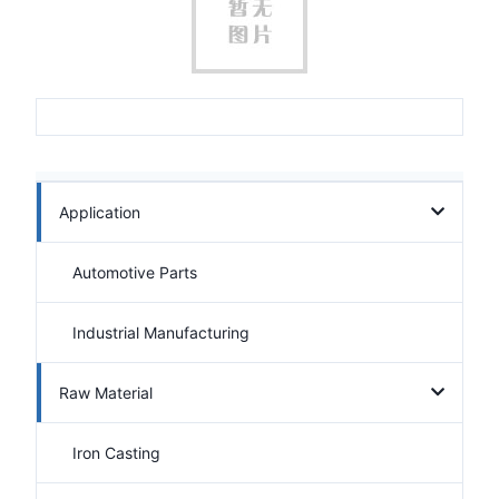
Application
Automotive Parts
Industrial Manufacturing
Raw Material
Iron Casting