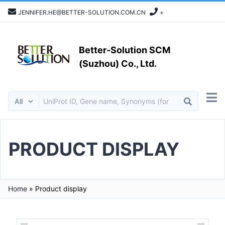
JENNIFER.HE@BETTER-SOLUTION.COM.CN
+
Better-Solution SCM
(Suzhou) Co., Ltd.
PRODUCT DISPLAY
Home
»
Product display