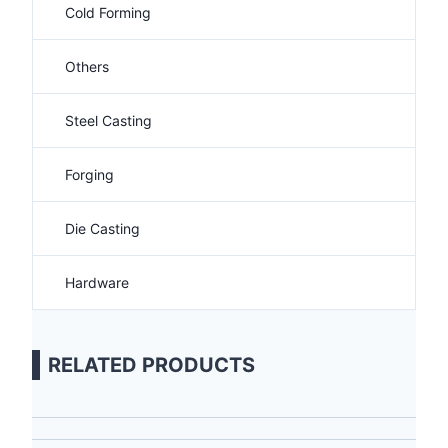
Cold Forming
Others
Steel Casting
Forging
Die Casting
Hardware
RELATED PRODUCTS