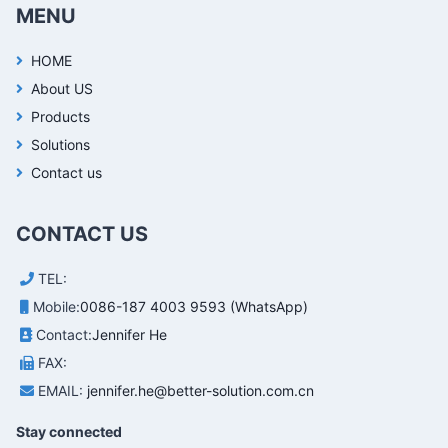
MENU
HOME
About US
Products
Solutions
Contact us
CONTACT US
TEL:
Mobile:
0086-187 4003 9593 (WhatsApp)
Contact:
Jennifer He
FAX:
EMAIL:
jennifer.he@better-solution.com.cn
Stay connected