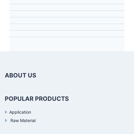
ABOUT US
POPULAR PRODUCTS
Application
Raw Material