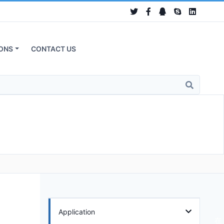
ONS
CONTACT US
Application
在