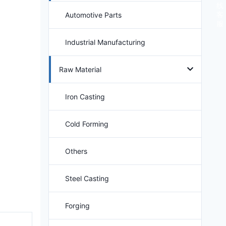
线
客
Automotive Parts
服
Industrial Manufacturing
Raw Material
Iron Casting
Cold Forming
Others
Steel Casting
Forging