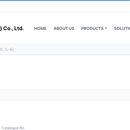
 Co., Ltd.
HOME
ABOUT US
PRODUCTS
SOLUTI
Catalogue No.