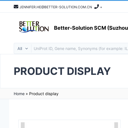
JENNIFER.HE@BETTER-SOLUTION.COM.CN
+
Better-Solution SCM (Suzhou)
PRODUCT DISPLAY
Home
»
Product display