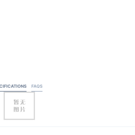
CIFICATIONS
FAQS