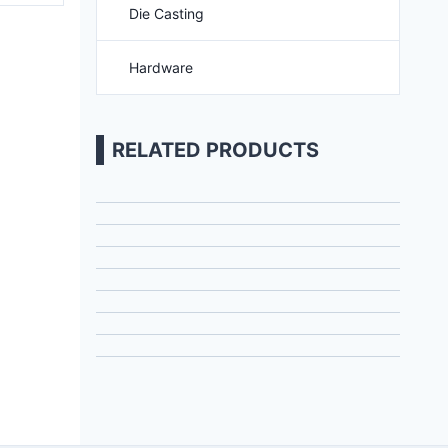
Die Casting
Hardware
RELATED PRODUCTS