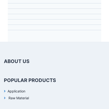
ABOUT US
POPULAR PRODUCTS
Application
Raw Material