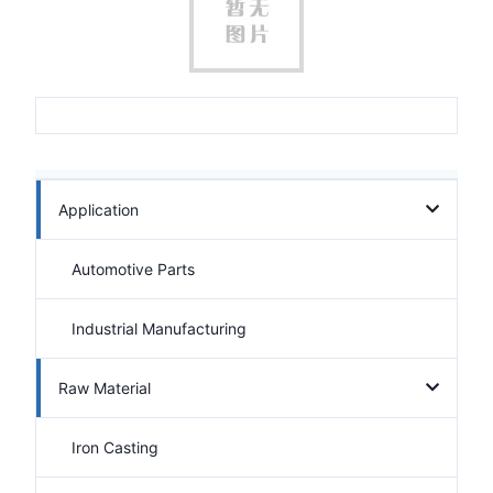
Application
Automotive Parts
Industrial Manufacturing
Raw Material
Iron Casting