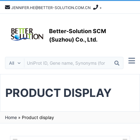
JENNIFER.HE@BETTER-SOLUTION.COM.CN
+
Better-Solution SCM
(Suzhou) Co., Ltd.
PRODUCT DISPLAY
Home
»
Product display