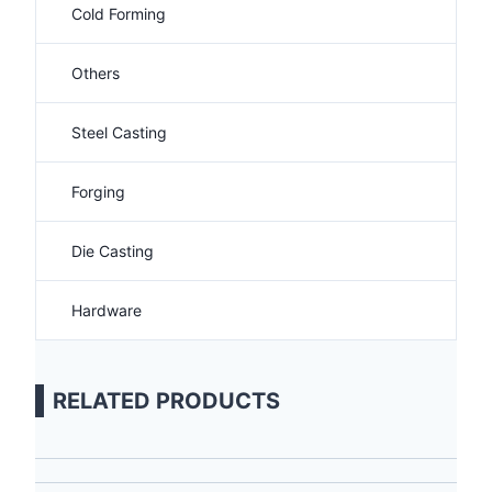
Cold Forming
Others
Steel Casting
Forging
Die Casting
Hardware
RELATED PRODUCTS