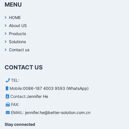
MENU
HOME
About US
Products
Solutions
Contact us
CONTACT US
TEL:
Mobile:
0086-187 4003 9593 (WhatsApp)
Contact:
Jennifer He
FAX:
EMAIL:
jennifer.he@better-solution.com.cn
Stay connected