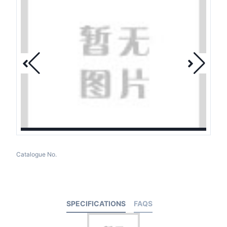
Catalogue No.
SPECIFICATIONS
FAQS