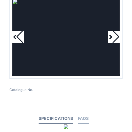
Catalogue No.
SPECIFICATIONS
FAQS