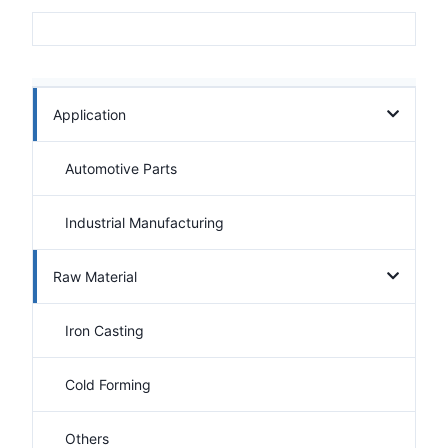
Application
Automotive Parts
Industrial Manufacturing
Raw Material
Iron Casting
Cold Forming
Others