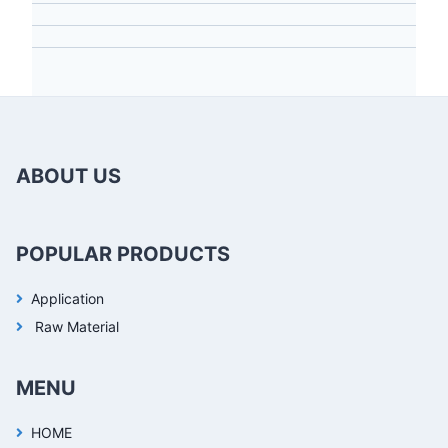
ABOUT US
POPULAR PRODUCTS
Application
Raw Material
MENU
HOME