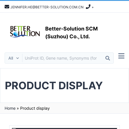
JENNIFER.HE@BETTER-SOLUTION.COM.CN
+
Better-Solution SCM
(Suzhou) Co., Ltd.
PRODUCT DISPLAY
Home
»
Product display