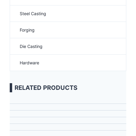
Steel Casting
Forging
Die Casting
Hardware
RELATED PRODUCTS