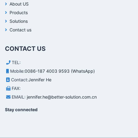
About US
Products
Solutions
Contact us
CONTACT US
TEL:
Mobile:
0086-187 4003 9593 (WhatsApp)
Contact:
Jennifer He
FAX:
EMAIL:
jennifer.he@better-solution.com.cn
Stay connected