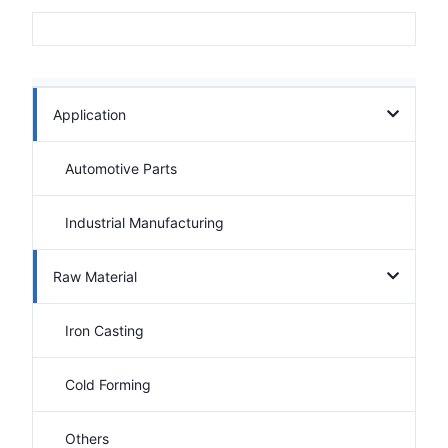
Application
Automotive Parts
Industrial Manufacturing
Raw Material
Iron Casting
Cold Forming
Others