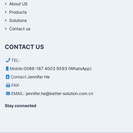
About US
Products
Solutions
Contact us
CONTACT US
TEL:
Mobile:
0086-187 4003 9593 (WhatsApp)
Contact:
Jennifer He
FAX:
EMAIL:
jennifer.he@better-solution.com.cn
Stay connected