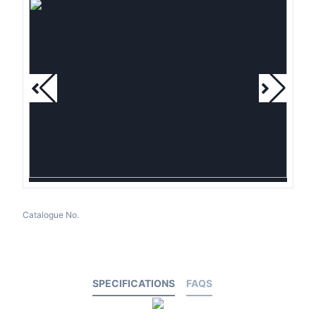
Catalogue No.
SPECIFICATIONS
FAQS