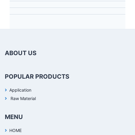
ABOUT US
POPULAR PRODUCTS
Application
Raw Material
MENU
HOME