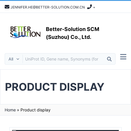
JENNIFER.HE@BETTER-SOLUTION.COM.CN
+
Better-Solution SCM
(Suzhou) Co., Ltd.
PRODUCT DISPLAY
Home
»
Product display