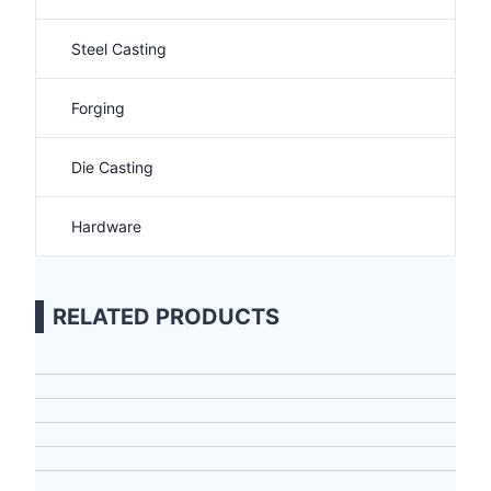
Steel Casting
Forging
Die Casting
Hardware
RELATED PRODUCTS